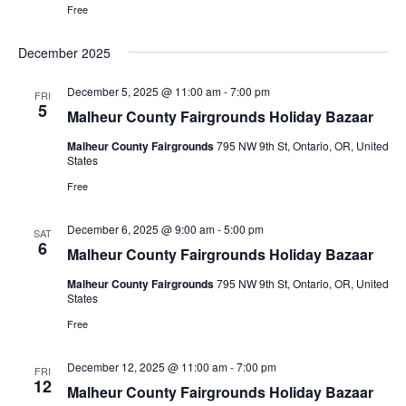
Free
December 2025
December 5, 2025 @ 11:00 am
-
7:00 pm
FRI
5
Malheur County Fairgrounds Holiday Bazaar
Malheur County Fairgrounds
795 NW 9th St, Ontario, OR, United
States
Free
December 6, 2025 @ 9:00 am
-
5:00 pm
SAT
6
Malheur County Fairgrounds Holiday Bazaar
Malheur County Fairgrounds
795 NW 9th St, Ontario, OR, United
States
Free
December 12, 2025 @ 11:00 am
-
7:00 pm
FRI
12
Malheur County Fairgrounds Holiday Bazaar