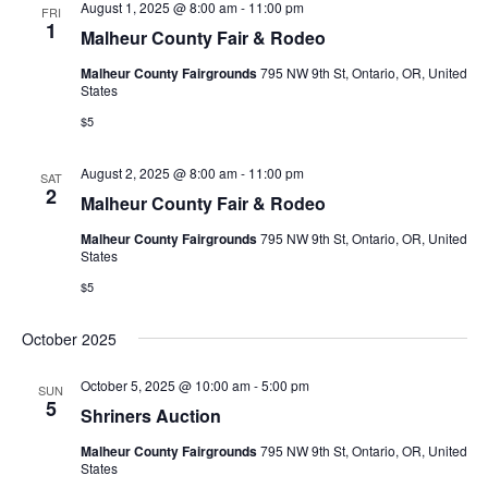
August 1, 2025 @ 8:00 am
-
11:00 pm
FRI
1
s
Malheur County Fair & Rodeo
Malheur County Fairgrounds
795 NW 9th St, Ontario, OR, United
N
States
a
$5
v
August 2, 2025 @ 8:00 am
-
11:00 pm
SAT
2
Malheur County Fair & Rodeo
i
Malheur County Fairgrounds
795 NW 9th St, Ontario, OR, United
g
States
$5
a
t
October 2025
i
October 5, 2025 @ 10:00 am
-
5:00 pm
SUN
5
Shriners Auction
o
Malheur County Fairgrounds
795 NW 9th St, Ontario, OR, United
n
States