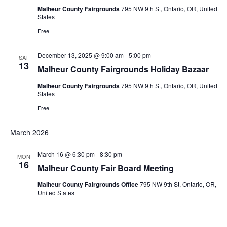
Malheur County Fairgrounds
795 NW 9th St, Ontario, OR, United
States
Free
December 13, 2025 @ 9:00 am
-
5:00 pm
SAT
13
Malheur County Fairgrounds Holiday Bazaar
Malheur County Fairgrounds
795 NW 9th St, Ontario, OR, United
States
Free
March 2026
March 16 @ 6:30 pm
-
8:30 pm
MON
16
Malheur County Fair Board Meeting
Malheur County Fairgrounds Office
795 NW 9th St, Ontario, OR,
United States