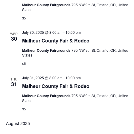
e
Malheur County Fairgrounds
795 NW 9th St, Ontario, OR, United
s
e
States
.
N
a
$5
a
r
July 30, 2025 @ 8:00 am
-
10:00 pm
v
WED
30
c
Malheur County Fair & Rodeo
i
h
Malheur County Fairgrounds
795 NW 9th St, Ontario, OR, United
g
States
a
a
$5
t
n
July 31, 2025 @ 8:00 am
-
10:00 pm
i
THU
31
d
Malheur County Fair & Rodeo
o
Malheur County Fairgrounds
795 NW 9th St, Ontario, OR, United
V
n
States
i
$5
e
August 2025
w