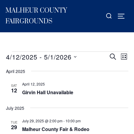
Skip
MALHEUR COUNTY
to
Search
TOGG
content
for:
FAIRGROUNDS
4/12/2025
 - 
5/1/2026
Events
E
E
SEARCH
LIST
S
v
v
April 2025
e
e
e
l
n
April 12, 2025
SAT
e
12
n
Girvin Hall Unavailable
t
c
V
t
t
July 2025
i
s
d
e
July 29, 2025 @ 2:00 pm
-
10:00 pm
a
TUE
S
29
Malheur County Fair & Rodeo
w
t