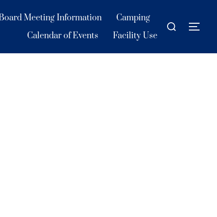
Board Meeting Information
Camping
Search
TOG
for:
Calendar of Events
Facility Use