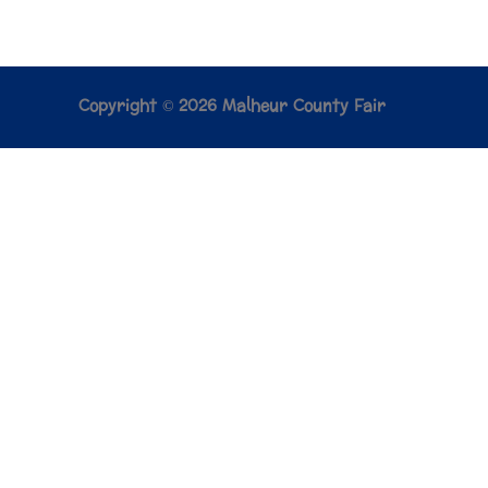
Copyright © 2026 Malheur County Fair