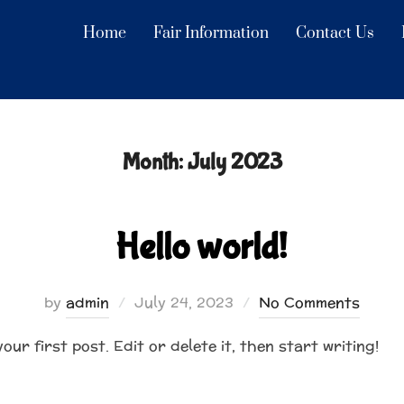
Home
Fair Information
Contact Us
Month:
July 2023
Hello world!
Posted
by
admin
July 24, 2023
No Comments
on
ur first post. Edit or delete it, then start writing!