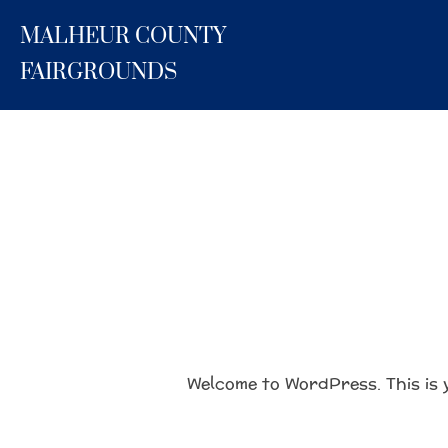
Skip
MALHEUR COUNTY
to
content
FAIRGROUNDS
Welcome to WordPress. This is yo