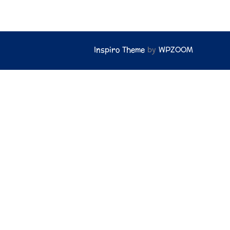
Inspiro Theme
by
WPZOOM