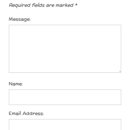
Required fields are marked
*
Message:
Name:
Email Address: