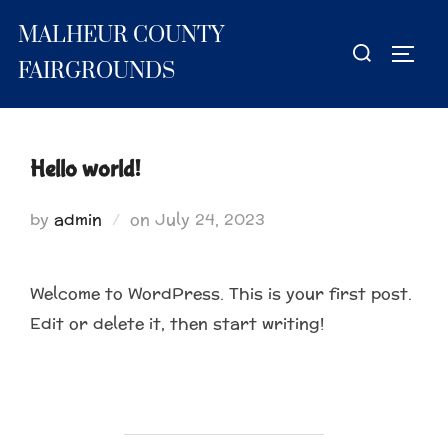
Skip
MALHEUR COUNTY
to
Search
TOGG
content
for:
FAIRGROUNDS
Hello world!
Posted
by
admin
on
July 24, 2023
on
Welcome to WordPress. This is your first post.
Edit or delete it, then start writing!