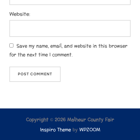
Website:
Save my name, email, and website in this browser
for the next time I comment.
Copyright © 2026 Malheur County Fair
Inspiro Theme
by
WPZOOM