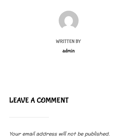
POST AUTHOR
WRITTEN BY
admin
LEAVE A COMMENT
Your email address will not be published.