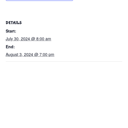
DETAILS
Start:
July 30, 2024 @ 8:00 am
End:
August 3, 2024 @ 7:00 pm