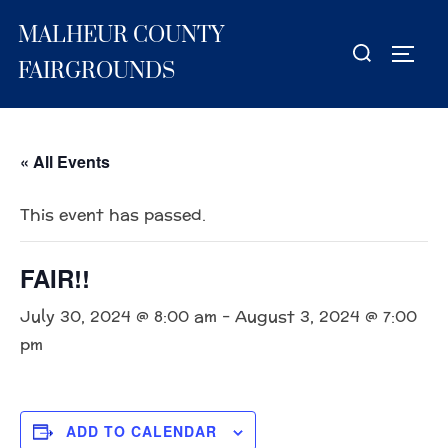
Skip
MALHEUR COUNTY
to
Search
TOGG
content
for:
FAIRGROUNDS
« All Events
This event has passed.
FAIR!!
July 30, 2024 @ 8:00 am
-
August 3, 2024 @ 7:00
pm
ADD TO CALENDAR