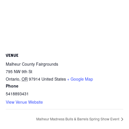
VENUE
Malheur County Fairgrounds
795 NW 9th St
Ontario
,
OR
97914
United States
+ Google Map
Phone
5418893431
View Venue Website
Malheur Madness Bulls & Barrels Spring Show Event