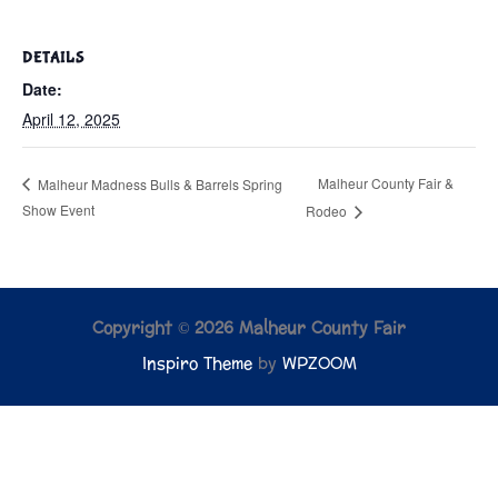
DETAILS
Date:
April 12, 2025
Malheur County Fair &
Malheur Madness Bulls & Barrels Spring
Show Event
Rodeo
Copyright © 2026 Malheur County Fair
Inspiro Theme
by
WPZOOM