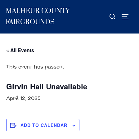
Skip
MALHEUR COUNTY
to
Search
TOGG
content
for:
FAIRGROUNDS
« All Events
This event has passed.
Girvin Hall Unavailable
April 12, 2025
ADD TO CALENDAR