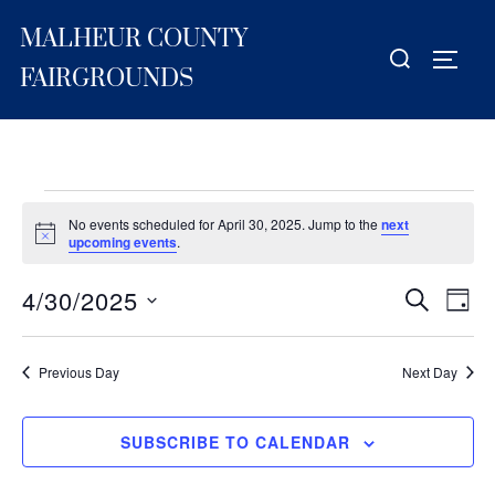
Skip
MALHEUR COUNTY
to
Search
TOGG
content
for:
FAIRGROUNDS
Events
No events scheduled for April 30, 2025. Jump to the
next
for
N
upcoming events
.
o
t
April
4/30/2025
i
E
E
SEARCH
DAY
c
30,
S
e
v
v
2025
e
e
Previous Day
Next Day
e
l
n
e
n
t
SUBSCRIBE TO CALENDAR
c
V
t
t