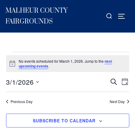
Skip
MALHEUR COUNTY
to
Search
TOGG
content
for:
FAIRGROUNDS
Events
No events scheduled for March 1, 2026. Jump to the
next
for
N
upcoming events
.
o
t
March
3/1/2026
i
E
E
SEARCH
DAY
c
1,
S
e
v
v
2026
e
e
Previous Day
Next Day
e
l
n
e
n
t
SUBSCRIBE TO CALENDAR
c
V
t
t