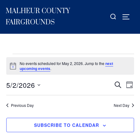
Skip
MALHEUR COUNTY
to
Search
TOGG
content
for:
FAIRGROUNDS
Events
No events scheduled for May 2, 2026. Jump to the
next
for
N
upcoming events
.
o
t
May
5/2/2026
i
E
E
SEARCH
DAY
c
2,
S
e
v
v
2026
e
e
Previous Day
Next Day
e
l
n
e
n
t
SUBSCRIBE TO CALENDAR
c
V
t
t