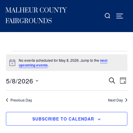
Skip
MALHEUR COUNTY
to
Search
TOGG
content
for:
FAIRGROUNDS
Events
No events scheduled for May 8, 2026. Jump to the
next
for
N
upcoming events
.
o
t
May
5/8/2026
i
E
E
SEARCH
DAY
c
8,
S
e
v
v
2026
e
e
Previous Day
Next Day
e
l
n
e
n
t
SUBSCRIBE TO CALENDAR
c
V
t
t