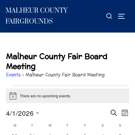
Skip
MALHEUR COUNTY
to
Search
TOGG
content
for:
FAIRGROUNDS
Malheur County Fair Board
Meeting
Events
Malheur County Fair Board Meeting
Events
There are no upcoming events.
N
o
t
4/1/2026
E
E
SEARCH
i
MON
c
S
v
e
v
M
MONDAY
T
TUESDAY
W
WEDNESDAY
T
THURSDAY
F
FRIDAY
S
SATURDAY
S
SUNDA
C
e
e