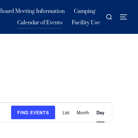
Board Meeting Information
Camping
Search
TOG
for:
Calendar of Events
Facility Use
E
FIND EVENTS
List
Month
Day
v
e
n