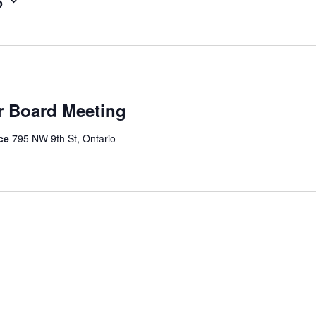
6
r Board Meeting
ice
795 NW 9th St, Ontario