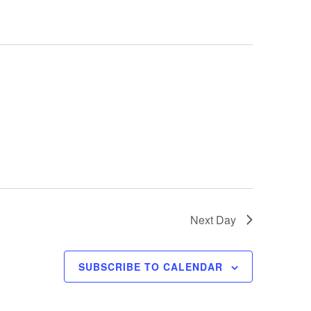
t
V
i
e
w
s
N
a
v
i
Next Day
g
a
SUBSCRIBE TO CALENDAR
t
i