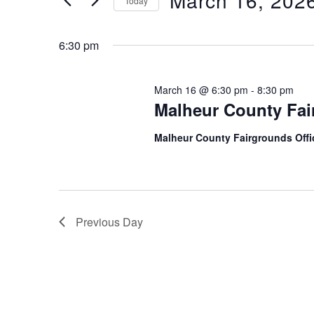
March 16, 202
Today
16,
n
r
S
K
2026
t
e
6:30 pm
e
l
s
y
e
March 16 @ 6:30 pm
-
8:30 pm
w
S
c
Malheur County Fai
o
t
e
r
Malheur County Fairgrounds Off
d
a
d
a
.
r
t
S
e
c
e
.
Previous Day
h
a
r
a
c
n
h
f