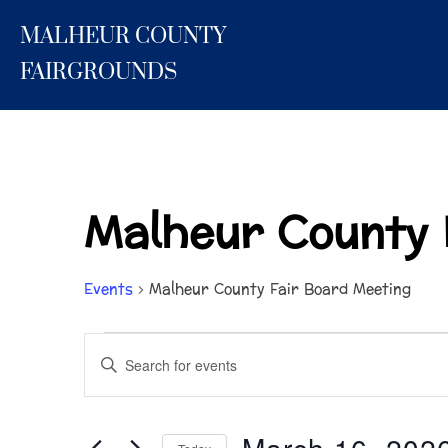
Skip
MALHEUR COUNTY
to
content
FAIRGROUNDS
Malheur County 
Events
Malheur County Fair Board Meeting
Events
E
E
n
for
v
t
March
e
e