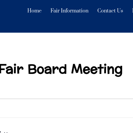
Home
Fair Information
Contact Us
Fair Board Meeting