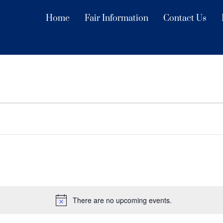
Home
Fair Information
Contact Us
There are no upcoming events.
N
o