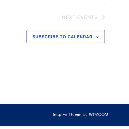
w
s
NEXT
EVENTS
N
a
SUBSCRIBE TO CALENDAR
v
i
g
a
t
i
o
n
Inspiro Theme
by
WPZOOM