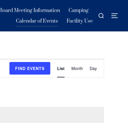
Board Meeting Information
Camping
Search
TOG
for:
Calendar of Events
Facility Use
E
FIND EVENTS
List
Month
Day
v
e
n
t
V
i
e