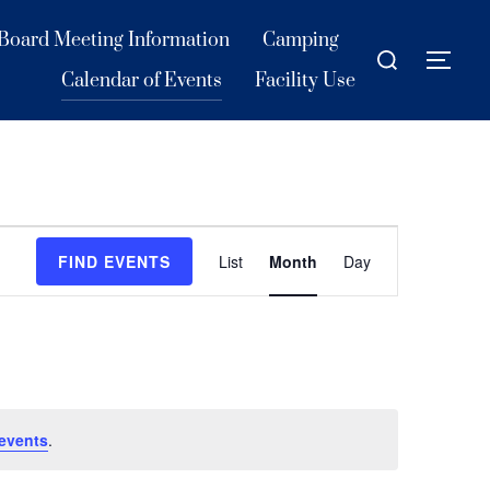
Board Meeting Information
Camping
Search
TOG
for:
Calendar of Events
Facility Use
E
FIND EVENTS
List
Month
Day
v
e
n
t
V
events
.
i
e