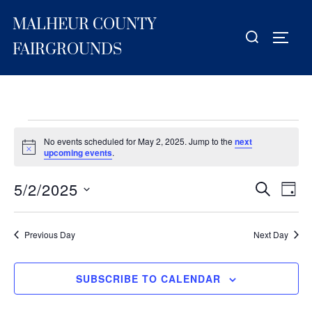
Skip
MALHEUR COUNTY
to
Search
TOGG
content
for:
FAIRGROUNDS
Events
No events scheduled for May 2, 2025. Jump to the
next
for
N
upcoming events
.
o
t
May
5/2/2025
i
E
E
SEARCH
DAY
c
2,
S
e
v
v
2025
e
e
Previous Day
Next Day
e
l
n
e
n
t
SUBSCRIBE TO CALENDAR
c
V
t
t