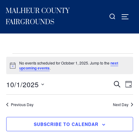
Skip
MALHEUR COUNTY
to
Search
TOGG
content
for:
FAIRGROUNDS
Events
No events scheduled for October 1, 2025. Jump to the
next
for
N
upcoming events
.
o
t
October
10/1/2025
i
E
E
SEARCH
DAY
c
1,
S
e
v
v
2025
e
e
Previous Day
Next Day
e
l
n
e
n
t
SUBSCRIBE TO CALENDAR
c
V
t
t