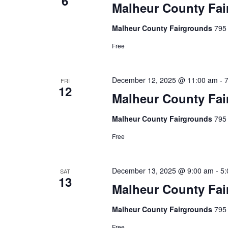
6
e
Malheur County Fai
w
n
Malheur County Fairgrounds
795 
t
s
s
Free
N
b
a
y
December 12, 2025 @ 11:00 am
-
FRI
K
12
v
Malheur County Fai
e
i
y
Malheur County Fairgrounds
795 
w
g
Free
o
a
r
December 13, 2025 @ 9:00 am
-
5:
t
SAT
d
13
Malheur County Fai
.
i
Malheur County Fairgrounds
795 
o
Free