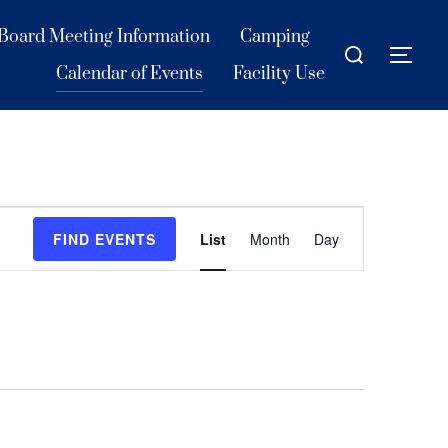
Board Meeting Information
Camping
Search
TOG
for:
Calendar of Events
Facility Use
E
FIND EVENTS
List
Month
Day
v
e
n
t
V
i
e