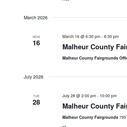
n
March 2026
March 16 @ 6:30 pm
-
8:30 pm
MON
16
Malheur County Fai
Malheur County Fairgrounds Off
July 2026
July 28 @ 2:00 pm
-
10:00 pm
TUE
28
Malheur County Fai
Malheur County Fairgrounds
795 
$5