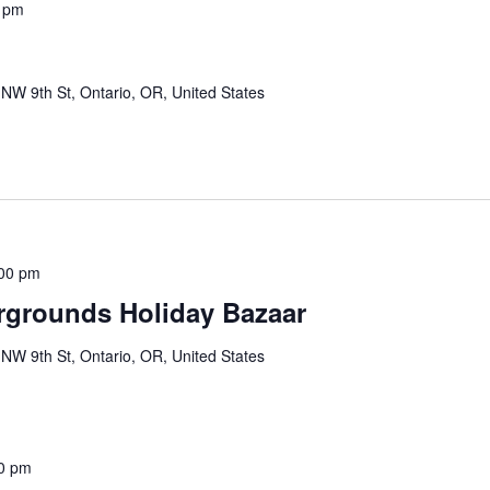
 pm
NW 9th St, Ontario, OR, United States
00 pm
rgrounds Holiday Bazaar
NW 9th St, Ontario, OR, United States
0 pm