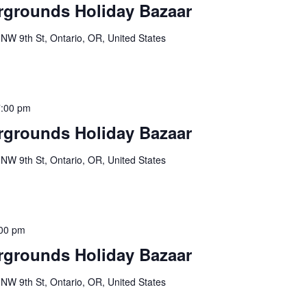
rgrounds Holiday Bazaar
NW 9th St, Ontario, OR, United States
7:00 pm
rgrounds Holiday Bazaar
NW 9th St, Ontario, OR, United States
00 pm
rgrounds Holiday Bazaar
NW 9th St, Ontario, OR, United States