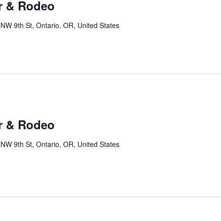
r & Rodeo
NW 9th St, Ontario, OR, United States
r & Rodeo
NW 9th St, Ontario, OR, United States