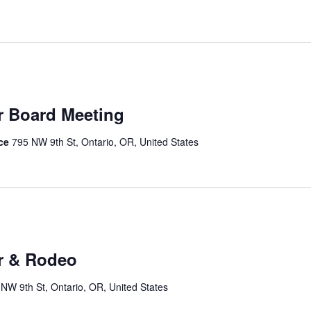
r Board Meeting
ice
795 NW 9th St, Ontario, OR, United States
r & Rodeo
NW 9th St, Ontario, OR, United States