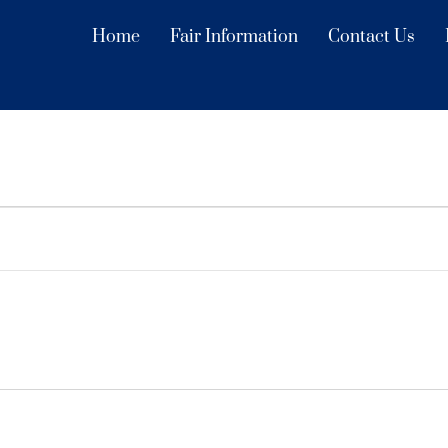
Home
Fair Information
Contact Us