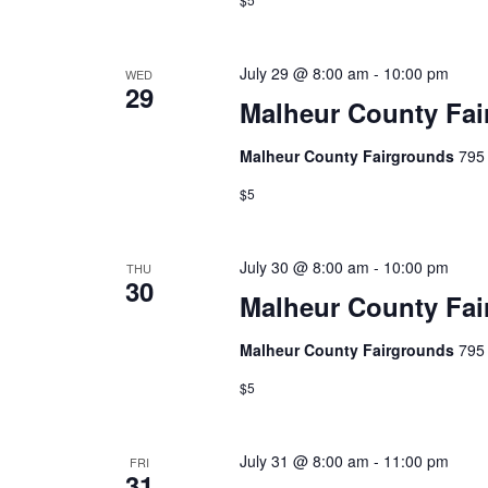
July 29 @ 8:00 am
-
10:00 pm
WED
29
Malheur County Fai
Malheur County Fairgrounds
795 
$5
July 30 @ 8:00 am
-
10:00 pm
THU
30
Malheur County Fai
Malheur County Fairgrounds
795 
$5
July 31 @ 8:00 am
-
11:00 pm
FRI
31