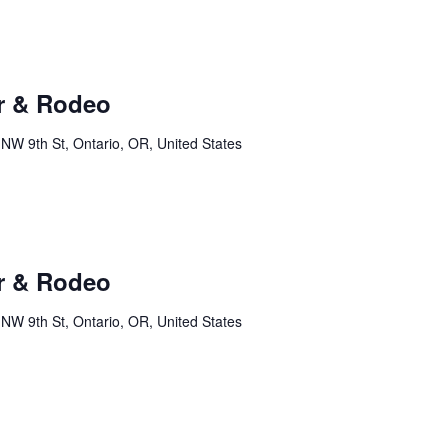
r & Rodeo
NW 9th St, Ontario, OR, United States
r & Rodeo
NW 9th St, Ontario, OR, United States