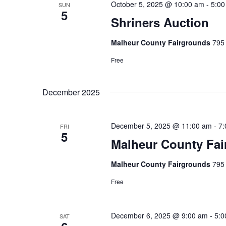
w
S
October 5, 2025 @ 10:00 am
-
5:00
SUN
c
5
o
Shriners Auction
t
e
r
d
a
Malheur County Fairgrounds
795 
d
a
.
Free
r
t
S
e
c
e
December 2025
.
h
a
r
a
December 5, 2025 @ 11:00 am
-
7:
FRI
c
5
n
Malheur County Fai
h
f
d
Malheur County Fairgrounds
795 
o
V
Free
r
i
E
v
December 6, 2025 @ 9:00 am
-
5:0
SAT
e