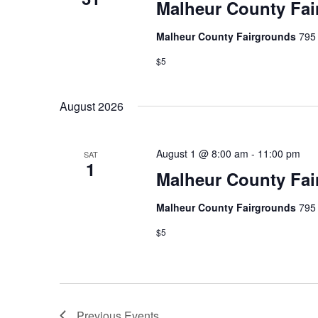
Malheur County Fai
Malheur County Fairgrounds
795 
$5
August 2026
August 1 @ 8:00 am
-
11:00 pm
SAT
1
Malheur County Fai
Malheur County Fairgrounds
795 
$5
Previous
Events