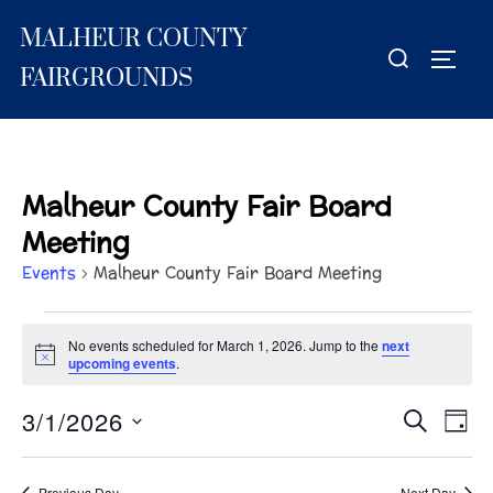
Skip
MALHEUR COUNTY
to
Search
TOGG
content
for:
FAIRGROUNDS
Malheur County Fair Board
Meeting
Events
Malheur County Fair Board Meeting
Events
No events scheduled for March 1, 2026. Jump to the
next
N
upcoming events
.
for
o
t
March
3/1/2026
i
E
E
SEARCH
DAY
c
S
e
v
1,
v
e
e
Previous Day
Next Day