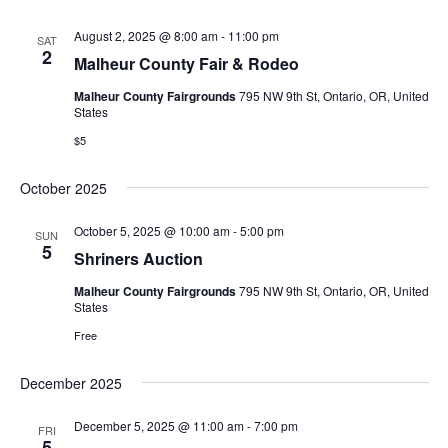
s
August 2, 2025 @ 8:00 am
-
11:00 pm
SAT
2
Malheur County Fair & Rodeo
N
Malheur County Fairgrounds
795 NW 9th St, Ontario, OR, United
a
States
$5
v
i
October 2025
g
October 5, 2025 @ 10:00 am
-
5:00 pm
SUN
5
Shriners Auction
a
Malheur County Fairgrounds
795 NW 9th St, Ontario, OR, United
t
States
Free
i
o
December 2025
n
December 5, 2025 @ 11:00 am
-
7:00 pm
FRI
5