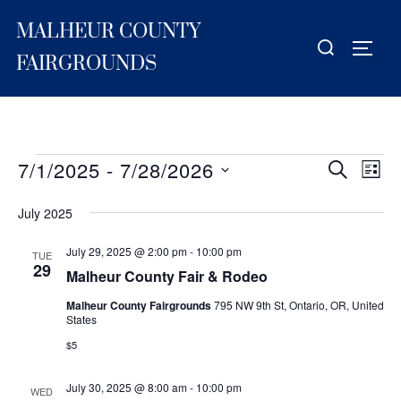
Skip
MALHEUR COUNTY
to
Search
TOGG
content
for:
FAIRGROUNDS
7/1/2025
 - 
7/28/2026
Events
E
E
SEARCH
LIST
S
v
v
July 2025
e
e
e
l
n
July 29, 2025 @ 2:00 pm
-
10:00 pm
TUE
e
29
n
Malheur County Fair & Rodeo
t
c
V
Malheur County Fairgrounds
795 NW 9th St, Ontario, OR, United
t
t
States
i
s
d
$5
e
a
S
July 30, 2025 @ 8:00 am
-
10:00 pm
w
t
WED