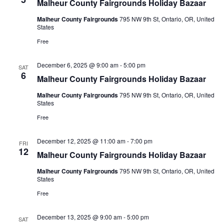
Malheur County Fairgrounds Holiday Bazaar
Malheur County Fairgrounds
795 NW 9th St, Ontario, OR, United
States
Free
December 6, 2025 @ 9:00 am
-
5:00 pm
SAT
6
Malheur County Fairgrounds Holiday Bazaar
Malheur County Fairgrounds
795 NW 9th St, Ontario, OR, United
States
Free
December 12, 2025 @ 11:00 am
-
7:00 pm
FRI
12
Malheur County Fairgrounds Holiday Bazaar
Malheur County Fairgrounds
795 NW 9th St, Ontario, OR, United
States
Free
December 13, 2025 @ 9:00 am
-
5:00 pm
SAT