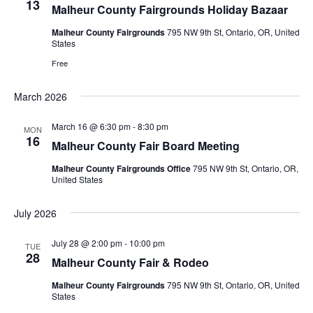
13
Malheur County Fairgrounds Holiday Bazaar
Malheur County Fairgrounds
795 NW 9th St, Ontario, OR, United
States
Free
March 2026
March 16 @ 6:30 pm
-
8:30 pm
MON
16
Malheur County Fair Board Meeting
Malheur County Fairgrounds Office
795 NW 9th St, Ontario, OR,
United States
July 2026
July 28 @ 2:00 pm
-
10:00 pm
TUE
28
Malheur County Fair & Rodeo
Malheur County Fairgrounds
795 NW 9th St, Ontario, OR, United
States