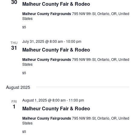
30
Malheur County Fair & Rodeo
e
s
e
.
Malheur County Fairgrounds
795 NW 9th St, Ontario, OR, United
N
a
States
a
r
$5
v
c
July 31, 2025 @ 8:00 am
-
10:00 pm
i
THU
31
Malheur County Fair & Rodeo
h
g
Malheur County Fairgrounds
795 NW 9th St, Ontario, OR, United
a
a
States
t
$5
n
i
d
August 2025
o
V
n
August 1, 2025 @ 8:00 am
-
11:00 pm
FRI
1
Malheur County Fair & Rodeo
i
Malheur County Fairgrounds
795 NW 9th St, Ontario, OR, United
e
States
$5
w